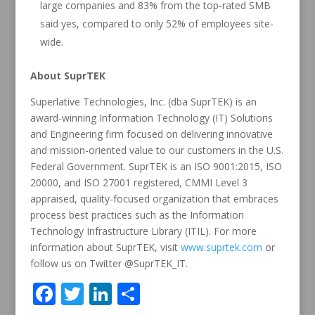
large companies and 83% from the top-rated SMB
said yes, compared to only 52% of employees site-
wide.
About SuprTEK
Superlative Technologies, Inc. (dba SuprTEK) is an
award-winning Information Technology (IT) Solutions
and Engineering firm focused on delivering innovative
and mission-oriented value to our customers in the U.S.
Federal Government. SuprTEK is an ISO 9001:2015, ISO
20000, and ISO 27001 registered, CMMI Level 3
appraised, quality-focused organization that embraces
process best practices such as the Information
Technology Infrastructure Library (ITIL). For more
information about SuprTEK, visit
www.suprtek.com
or
follow us on Twitter @SuprTEK_IT.
F
T
Li
S