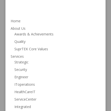
ac
w
n
h
e
itt
k
ar
b
er
e
e
Home
o
dI
About Us
o
n
Awards & Achievements
k
Quality
SuprTEK Core Values
Services
Strategic
Security
Engineer
IToperations
HealthCareIT
ServiceCenter
Integrated