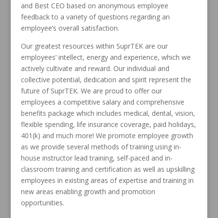
and Best CEO based on anonymous employee
feedback to a variety of questions regarding an
employee’s overall satisfaction.
Our greatest resources within SuprTEK are our
employees’ intellect, energy and experience, which we
actively cultivate and reward. Our individual and
collective potential, dedication and spirit represent the
future of SuprTEK. We are proud to offer our
employees a competitive salary and comprehensive
benefits package which includes medical, dental, vision,
flexible spending, life insurance coverage, paid holidays,
401(k) and much more! We promote employee growth
as we provide several methods of training using in-
house instructor lead training, self-paced and in-
classroom training and certification as well as upskilling
employees in existing areas of expertise and training in
new areas enabling growth and promotion
opportunities.