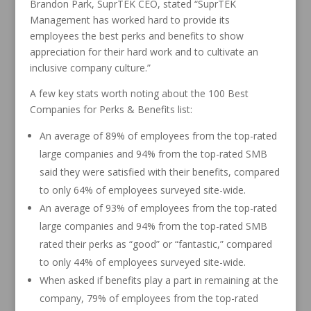
Brandon Park, SuprTEK CEO, stated “SuprTEK
Management has worked hard to provide its
employees the best perks and benefits to show
appreciation for their hard work and to cultivate an
inclusive company culture.”
A few key stats worth noting about the 100 Best
Companies for Perks & Benefits list:
An average of 89% of employees from the top-rated
large companies and 94% from the top-rated SMB
said they were satisfied with their benefits, compared
to only 64% of employees surveyed site-wide.
An average of 93% of employees from the top-rated
large companies and 94% from the top-rated SMB
rated their perks as “good” or “fantastic,” compared
to only 44% of employees surveyed site-wide.
When asked if benefits play a part in remaining at the
company, 79% of employees from the top-rated