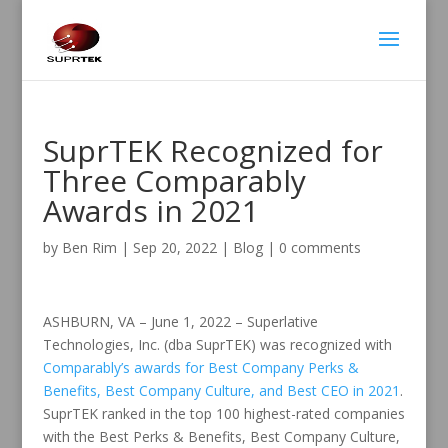
SuprTEK Recognized for
Three Comparably
Awards in 2021
by
Ben Rim
|
Sep 20, 2022
|
Blog
|
0 comments
ASHBURN, VA – June 1, 2022 – Superlative
Technologies, Inc. (dba SuprTEK) was recognized with
Comparably’s awards for Best Company Perks &
Benefits, Best Company Culture, and Best CEO in 2021
.
SuprTEK ranked in the top 100 highest-rated companies
with the Best Perks & Benefits, Best Company Culture,